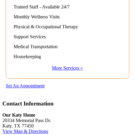
Trained Staff - Available 24/7
Monthly Wellness Visits
Physical & Occupational Therapy
Support Services
Medical Transportation
Housekeeping
More Services »
Set An Appointment
Contact Information
Our Katy Home
20334 Memorial Pass Dr.
Katy, TX 77450
View Map & Directions