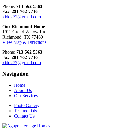
Phone:
713-562-5363
Fax:
281-762-7716
kido277@gmail.com
Our Richmond Home
1911 Grand Willow Ln.
Richmond, TX 77469
View Map & Directions
Phone:
713-562-5363
Fax:
281-762-7716
kido277@gmail.com
Navigation
Home
About Us
Our Services
Photo Gallery
Testimonials
Contact Us