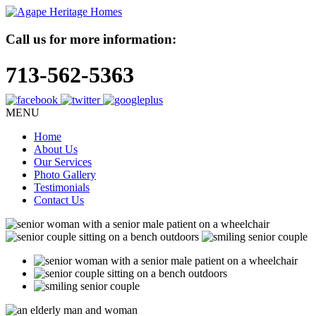
Call us for more information:
713-562-5363
MENU
Home
About Us
Our Services
Photo Gallery
Testimonials
Contact Us