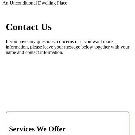
An Unconditional Dwelling Place
Contact Us
If you have any questions, concerns or if you want more
information, please leave your message below together with your
name and contact information.
Services We Offer